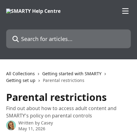
Skip to main content
Search for articles...
All Collections
Getting started with SMARTY
Getting set up
Parental restrictions
Parental restrictions
Find out about how to access adult content and
SMARTY's policy on parental controls
Written by
Casey
May 11, 2026