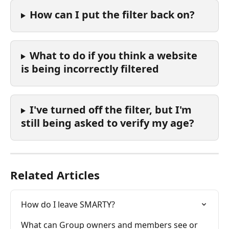
How can I put the filter back on?
What to do if you think a website 
is being incorrectly filtered
I've turned off the filter, but I'm 
still being asked to verify my age? 
Related Articles
How do I leave SMARTY?
What can Group owners and members see or 