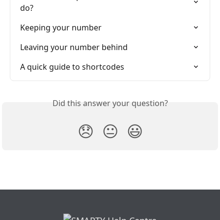
do?
Keeping your number
Leaving your number behind
A quick guide to shortcodes
Did this answer your question?
😞
😐
😃