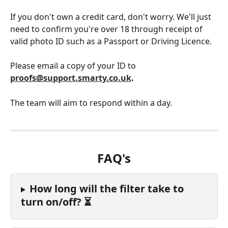
If you don't own a credit card, don't worry. We'll just 
need to confirm you're over 18 through receipt of 
valid photo ID such as a Passport or Driving Licence. 
Please email a copy of your ID to 
proofs@support.smarty.co.uk
. 
The team will aim to respond within a day. 
FAQ's
How long will the filter take to 
turn on/off? ⏳