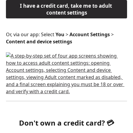
I have a credit card, take me to adult 
content settings
Or, via our app: Select 
You
 > 
Account Settings
 > 
Content and device settings 
Don't own a credit card? 💳