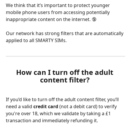
We think that it’s important to protect younger 
mobile phone users from accessing potentially 
inappropriate content on the internet. 🔞
Our network has strong filters that are automatically 
applied to all SMARTY SIMs.
How can I turn off the adult 
content filter? 
If you’d like to turn off the adult content filter, you’ll 
need a valid 
credit card
 (not a debit card) to verify 
you're over 18, which we validate by taking a £1 
transaction and immediately refunding it.