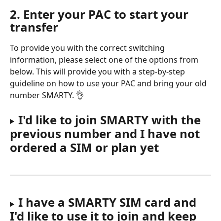
2. Enter your PAC to start your 
transfer
To provide you with the correct switching 
information, please select one of the options from 
below. This will provide you with a step-by-step 
guideline on how to use your PAC and bring your old 
number SMARTY. 👌
I'd like to join SMARTY with the 
previous number and I have not 
ordered a SIM or plan yet
I have a SMARTY SIM card and 
I'd like to use it to join and keep 