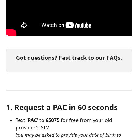
Got questions? Fast track to our 
FAQs
.
1. Request a PAC in 60 seconds
Text 
'PAC' 
to 
65075 
for free from your old 
provider's SIM.
You may be asked to provide your date of birth to 