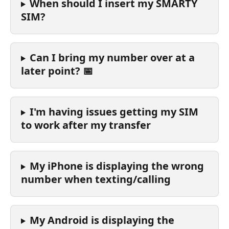
When should I insert my SMARTY 
SIM?
Can I bring my number over at a 
later point? 📅
I'm having issues getting my SIM 
to work after my transfer
My iPhone is displaying the wrong 
number when texting/calling
My Android is displaying the 