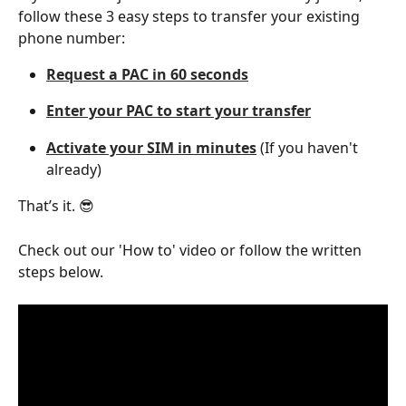
follow these 3 easy steps to transfer your existing 
phone number:
Request a PAC in 60 seconds
Enter your PAC to start your transfer
Activate your SIM in minutes
 (If you haven't 
already)
That’s it. 😎
Check out our 'How to' video or follow the written 
steps below. 