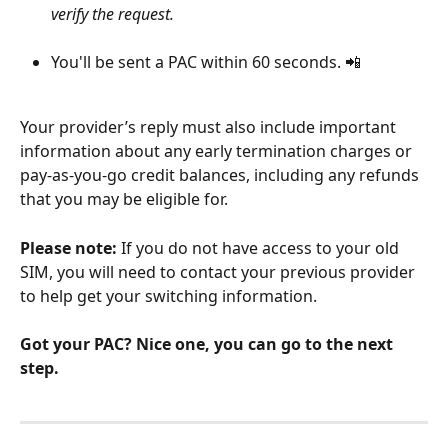
verify the request. 
You'll be sent a PAC within 60 seconds. 📲
Your provider’s reply must also include important 
information about any early termination charges or 
pay-as-you-go credit balances, including any refunds 
that you may be eligible for.
Please note:
 If you do not have access to your old 
SIM, you will need to contact your previous provider 
to help get your switching information.
Got your PAC? Nice one, you can go to the next 
step.