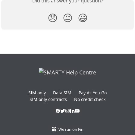
Did this answer your question?
😞
😐
😃
SIM only
Data SIM
Pay As You Go
SIM only contracts
No credit check
We run on Fin