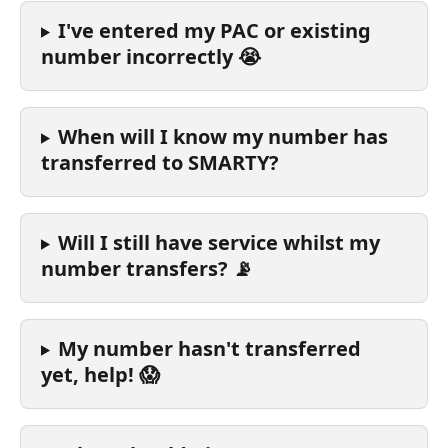
I've entered my PAC or existing 
number incorrectly 😭
When will I know my number has 
transferred to SMARTY?
Will I still have service whilst my 
number transfers? 📡
My number hasn't transferred 
yet, help! 😱