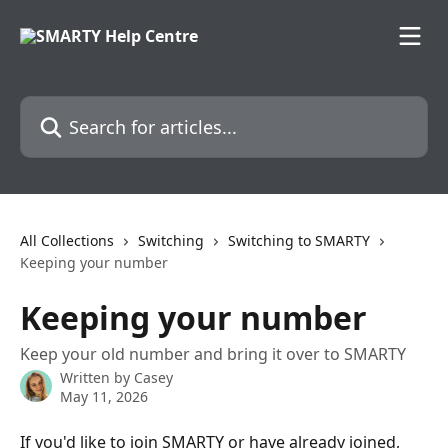
Skip to main content
Search for articles...
All Collections
Switching
Switching to SMARTY
Keeping your number
Keeping your number
Keep your old number and bring it over to SMARTY
Written by
Casey
May 11, 2026
If you'd like to join SMARTY or have already joined, 