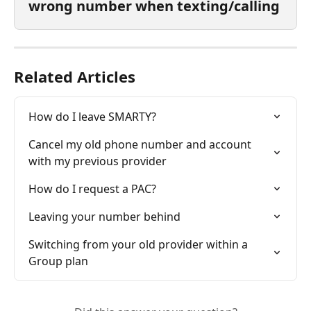
wrong number when texting/calling
Related Articles
How do I leave SMARTY?
Cancel my old phone number and account 
with my previous provider
How do I request a PAC?
Leaving your number behind
Switching from your old provider within a 
Group plan