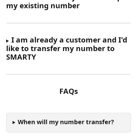
my existing number
I am already a customer and I'd 
like to transfer my number to 
SMARTY
FAQs
When will my number transfer?