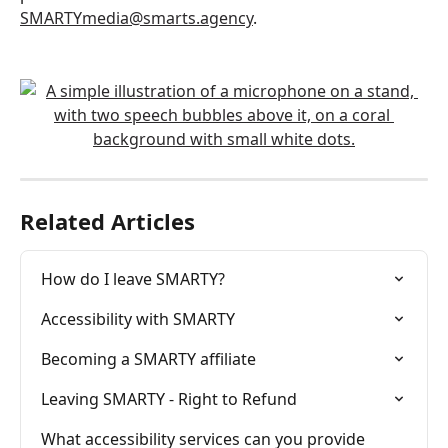
SMARTYmedia@smarts.agency
.
Related Articles
How do I leave SMARTY?
Accessibility with SMARTY
Becoming a SMARTY affiliate
Leaving SMARTY - Right to Refund
What accessibility services can you provide 