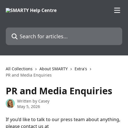
Skip to main content
Search for articles...
All Collections
About SMARTY
Extra's
PR and Media Enquiries
PR and Media Enquiries
Written by
Casey
May 5, 2026
If you’d like to talk to our press team about anything, 
please contact us at