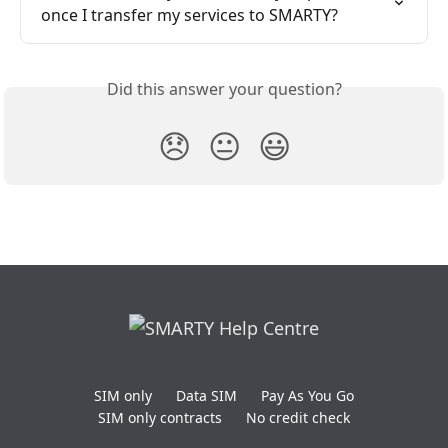
once I transfer my services to SMARTY?
Did this answer your question?
😞
😐
😃
SIM only
Data SIM
Pay As You Go
SIM only contracts
No credit check