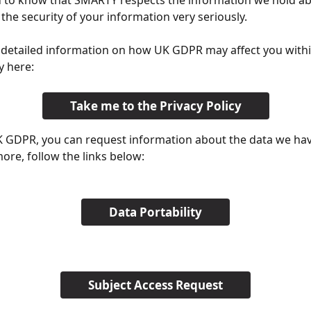
 to know that SMARTY respects the information we hold ab
the security of your information very seriously. 
 detailed information on how UK GDPR may affect you withi
y here:
Take me to the Privacy Policy
K GDPR, you can request information about the data we have
more, follow the links below:
Data Portability
Subject Access Request