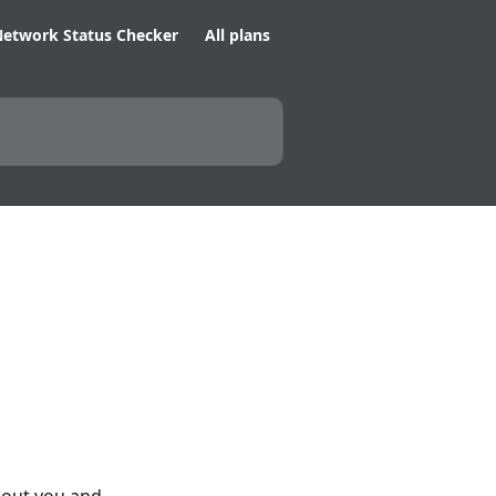
etwork Status Checker
All plans