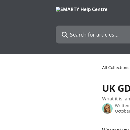
Skip to main content
Search for articles...
All Collections
UK G
What it is, 
Written
October