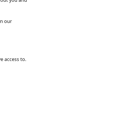
out you and 
n our 
 access to. 