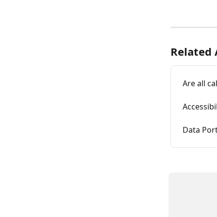
Related 
Are all c
Accessibi
Data Port