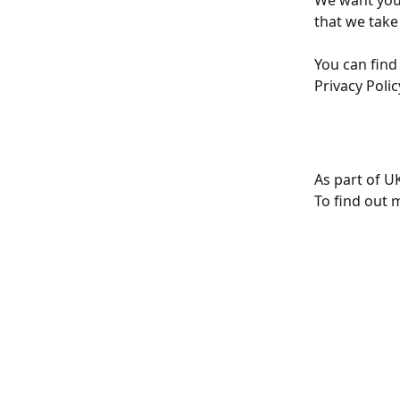
We want you
that we take 
You can find
Privacy Polic
As part of U
To find out 