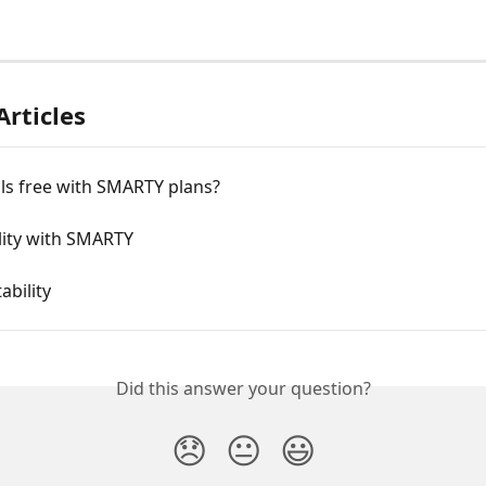
Articles
alls free with SMARTY plans?
lity with SMARTY
ability
Did this answer your question?
😞
😐
😃