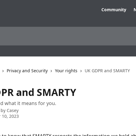
Community
N
Privacy and Security
Your rights
UK GDPR and SMARTY
DPR and SMARTY
and what it means for you.
 by
Casey
 10, 2023