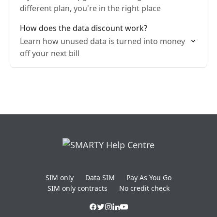
different plan, you're in the right place
How does the data discount work?
Learn how unused data is turned into money
off your next bill
SIM only
Data SIM
Pay As You Go
SIM only contracts
No credit check