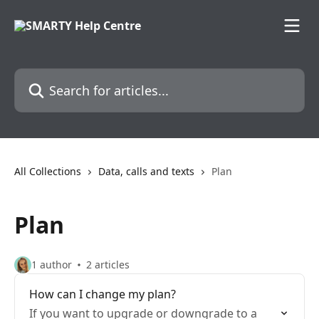
Skip to main content
Search for articles...
All Collections
Data, calls and texts
Plan
Plan
1 author
2 articles
How can I change my plan?
If you want to upgrade or downgrade to a