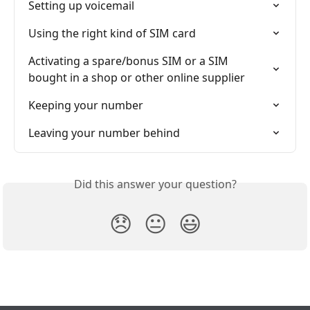
Setting up voicemail
Using the right kind of SIM card
Activating a spare/bonus SIM or a SIM 
bought in a shop or other online supplier
Keeping your number
Leaving your number behind
Did this answer your question?
😞
😐
😃