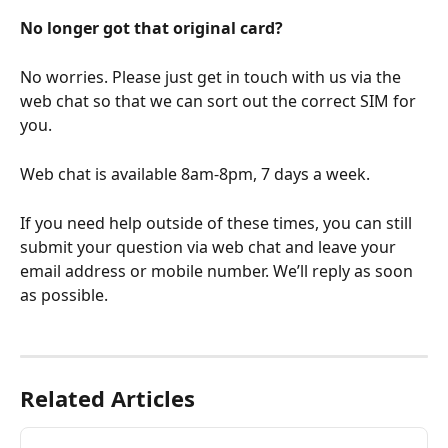
No longer got that original card?
No worries. Please just get in touch with us via the 
web chat so that we can sort out the correct SIM for 
you.
Web chat is available 8am-8pm, 7 days a week. 
If you need help outside of these times, you can still 
submit your question via web chat and leave your 
email address or mobile number. We’ll reply as soon 
as possible.
Related Articles