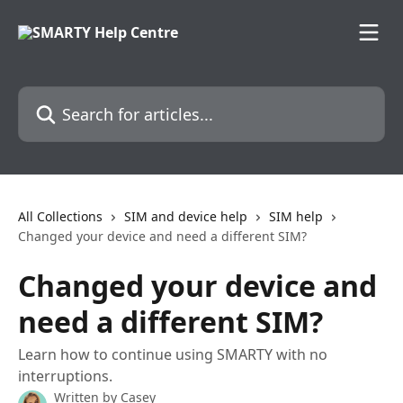
Skip to main content
Search for articles...
All Collections
SIM and device help
SIM help
Changed your device and need a different SIM?
Changed your device and
need a different SIM?
Learn how to continue using SMARTY with no
interruptions.
Written by
Casey