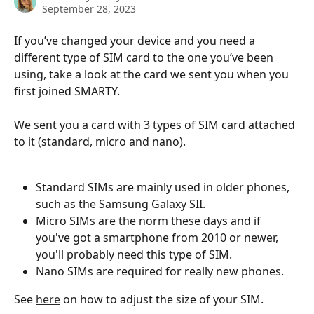
September 28, 2023
If you’ve changed your device and you need a 
different type of SIM card to the one you’ve been 
using, take a look at the card we sent you when you 
first joined SMARTY.
We sent you a card with 3 types of SIM card attached 
to it (standard, micro and nano). 
Standard SIMs are mainly used in older phones, 
such as the Samsung Galaxy SII. 
Micro SIMs are the norm these days and if 
you've got a smartphone from 2010 or newer, 
you'll probably need this type of SIM. 
Nano SIMs are required for really new phones. 
See 
here
 on how to adjust the size of your SIM.