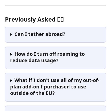
Previously Asked 🙋‍♀️ 
Can I tether abroad? 
How do I turn off roaming to 
reduce data usage?
What if I don't use all of my out-of-
plan add-on I purchased to use 
outside of the EU?