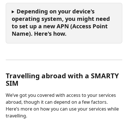
Depending on your device's 
operating system, you might need 
to set up a new APN (Access Point 
Name). Here's how.
Travelling abroad with a SMARTY 
SIM
We’ve got you covered with access to your services 
abroad, though it can depend on a few factors. 
Here’s more on how you can use your services while 
travelling.