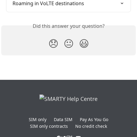
Roaming in VoLTE destinations
Did this answer your question?
😞
😐
😃
SIM only
Data SIM
Pay As You Go
SIM only contracts
No credit check