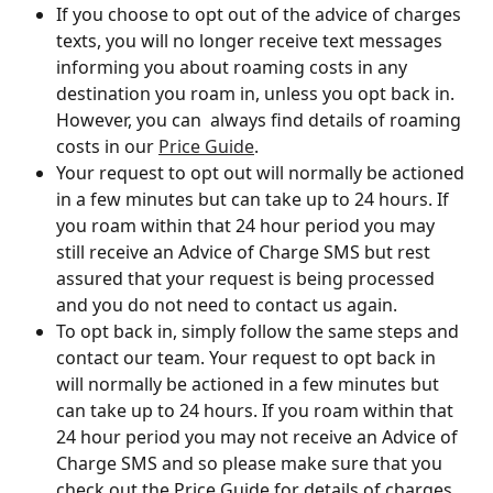
If you choose to opt out of the advice of charges 
texts, you will no longer receive text messages 
informing you about roaming costs in any 
destination you roam in, unless you opt back in. 
However, you can  always find details of roaming 
costs in our 
Price Guide
.
Your request to opt out will normally be actioned 
in a few minutes but can take up to 24 hours. If 
you roam within that 24 hour period you may 
still receive an Advice of Charge SMS but rest 
assured that your request is being processed 
and you do not need to contact us again. 
To opt back in, simply follow the same steps and 
contact our team. Your request to opt back in 
will normally be actioned in a few minutes but 
can take up to 24 hours. If you roam within that 
24 hour period you may not receive an Advice of 
Charge SMS and so please make sure that you 
check out the Price Guide for details of charges 