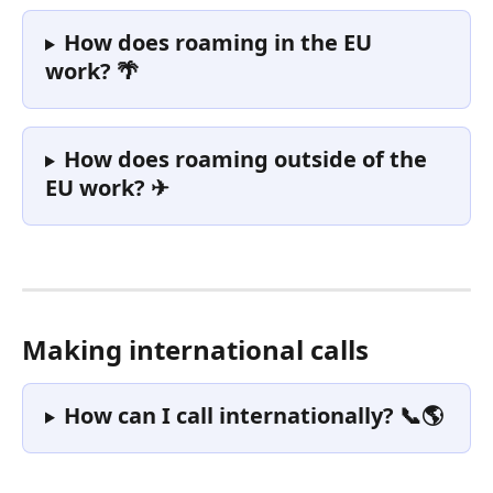
How does roaming in the EU 
work? 🌴
How does roaming outside of the 
EU work? ✈
Making international calls
How can I call internationally? 📞🌎