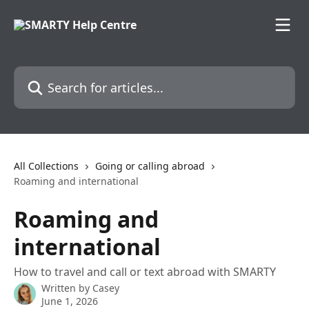
Skip to main content
Search for articles...
All Collections
Going or calling abroad
Roaming and international
Roaming and
international
How to travel and call or text abroad with SMARTY
Written by
Casey
June 1, 2026