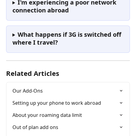
I'm experiencing a poor network 
connection abroad
What happens if 3G is switched off 
where I travel?
Related Articles
Our Add-Ons
Setting up your phone to work abroad
About your roaming data limit
Out of plan add ons