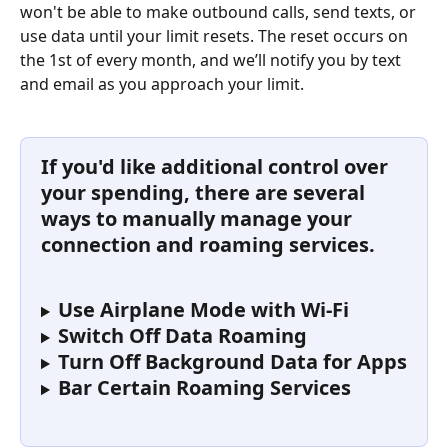
won't be able to make outbound calls, send texts, or 
use data until your limit resets. The reset occurs on 
the 1st of every month, and we’ll notify you by text 
and email as you approach your limit.
If you'd like additional control over 
your spending, there are several 
ways to manually manage your 
connection and roaming services.
Use Airplane Mode with Wi-Fi 
Switch Off Data Roaming
Turn Off Background Data for Apps
Bar Certain Roaming Services