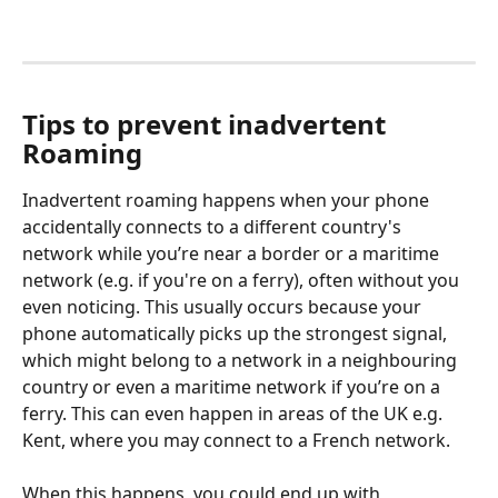
Tips to prevent inadvertent 
Roaming
Inadvertent roaming happens when your phone 
accidentally connects to a different country's 
network while you’re near a border or a maritime 
network (e.g. if you're on a ferry), often without you 
even noticing. This usually occurs because your 
phone automatically picks up the strongest signal, 
which might belong to a network in a neighbouring 
country or even a maritime network if you’re on a 
ferry. This can even happen in areas of the UK e.g. 
Kent, where you may connect to a French network. 
When this happens, you could end up with 