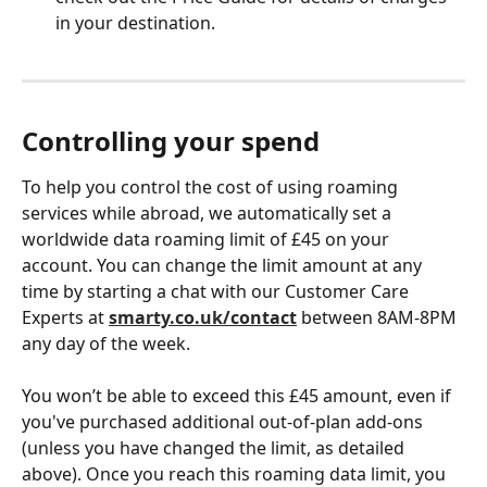
in your destination. 
Controlling your spend 
To help you control the cost of using roaming 
services while abroad, we automatically set a 
worldwide data roaming limit of £45 on your 
account. You can change the limit amount at any 
time by starting a chat with our Customer Care 
Experts at 
smarty.co.uk/contact
 between 8AM-8PM 
any day of the week.  
You won’t be able to exceed this £45 amount, even if 
you've purchased additional out-of-plan add-ons 
(unless you have changed the limit, as detailed 
above). Once you reach this roaming data limit, you 