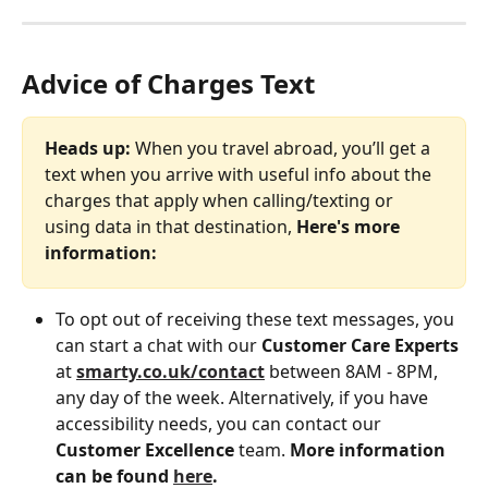
Advice of Charges Text
Heads up:
 When you travel abroad, you’ll get a 
text when you arrive with useful info about the 
charges that apply when calling/texting or 
using data in that destination, 
Here's more 
information:
To opt out of receiving these text messages, you 
can start a chat with our 
Customer Care Experts
at 
smarty.co.uk/contact
 between 8AM - 8PM, 
any day of the week. Alternatively, if you have 
accessibility needs, you can contact our 
Customer
Excellence 
team. 
More information 
can be found 
here
.