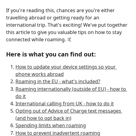
If you're reading this, chances are you're either 
travelling abroad or getting ready for an 
international trip. That's exciting! We've put together 
this article to give you valuable tips on how to stay 
connected while roaming. 🤙
Here is what you can find out: 
How to update your device settings so your 
phone works abroad
Roaming in the EU - what's included?
Roaming internationally (outside of EU) - how to 
do it
International calling from UK - how to do it
Opting out of Advice of Charge text messages 
(and how to opt back in)
Spending limits when roaming
How to prevent inadvertent roaming