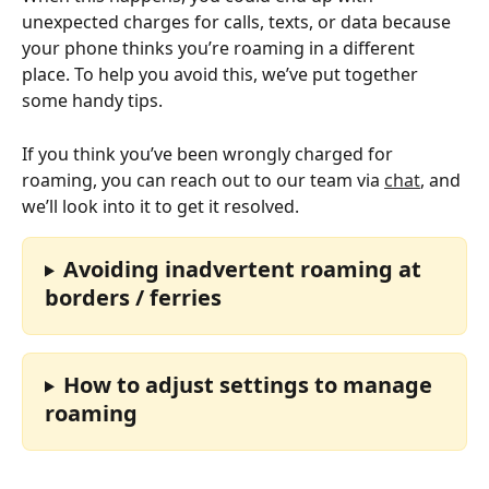
unexpected charges for calls, texts, or data because 
your phone thinks you’re roaming in a different 
place. To help you avoid this, we’ve put together 
some handy tips.
If you think you’ve been wrongly charged for 
roaming, you can reach out to our team via 
chat
, and 
we’ll look into it to get it resolved.
Avoiding inadvertent roaming at 
borders / ferries
How to adjust settings to manage 
roaming