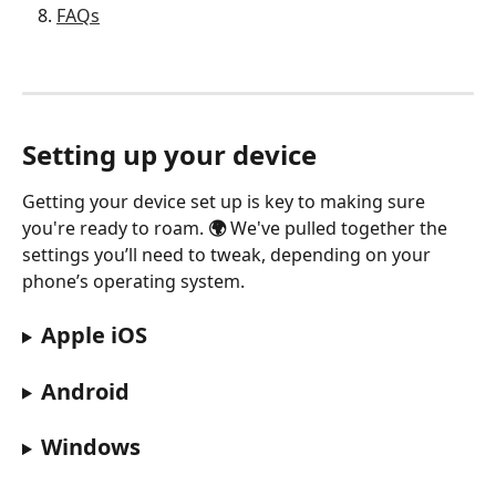
FAQs
Setting up your device
Getting your device set up is key to making sure 
you're ready to roam. 
🌍
 We've pulled together the 
settings you’ll need to tweak, depending on your 
phone’s operating system.
Apple iOS
Android
Windows