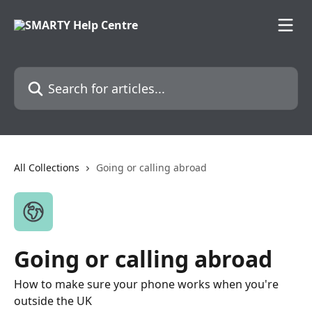
Skip to main content
Search for articles...
All Collections
Going or calling abroad
Going or calling abroad
How to make sure your phone works when you're
outside the UK