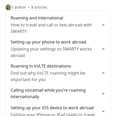
1 author
8 articles
Roaming and international
How to travel and call or text abroad with
SMARTY
Setting up your phone to work abroad
Updating your settings so SMARTY works
abroad
Roaming in VoLTE destinations
Find out why VoLTE roaming might be
important for you
Calling voicemail while you’re roaming
internationally
Setting up your iOS device to work abroad
Getting your iPhone or iPad ready to travel