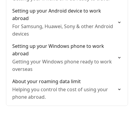
Setting up your Android device to work
abroad
For Samsung, Huawei, Sony & other Android
devices
Setting up your Windows phone to work
abroad
Getting your Windows phone ready to work
overseas
About your roaming data limit
Helping you control the cost of using your
phone abroad.