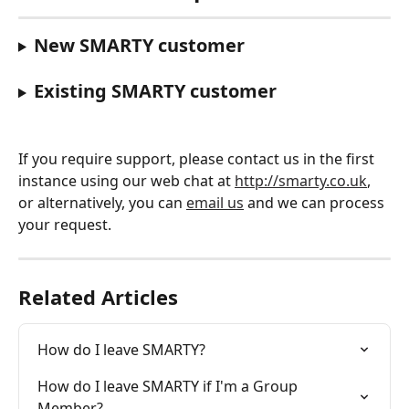
New SMARTY customer
Existing SMARTY customer
If you require support, please contact us in the first 
instance using our web chat at 
http://smarty.co.uk
, 
or alternatively, you can 
email us
 and we can process 
your request. 
Related Articles
How do I leave SMARTY?
How do I leave SMARTY if I'm a Group 
Member?