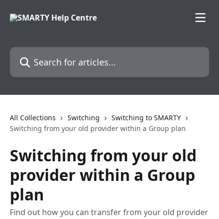
Skip to main content
Search for articles...
All Collections
Switching
Switching to SMARTY
Switching from your old provider within a Group plan
Switching from your old
provider within a Group
plan
Find out how you can transfer from your old provider