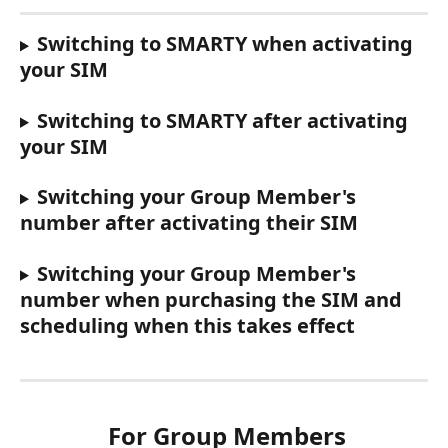
Switching to SMARTY when activating 
your SIM
Switching to SMARTY after activating 
your SIM
Switching your Group Member's 
number after activating their SIM
Switching your Group Member's 
number when purchasing the SIM and 
scheduling when this takes effect
 For Group Members