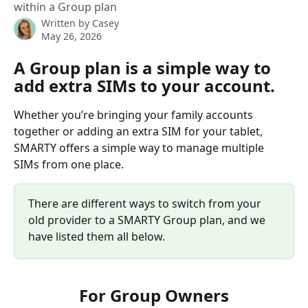
within a Group plan
Written by
Casey
May 26, 2026
A Group plan is a simple way to 
add extra SIMs to your account.
Whether you’re bringing your family accounts 
together or adding an extra SIM for your tablet, 
SMARTY offers a simple way to manage multiple 
SIMs from one place.
There are different ways to switch from your 
old provider to a SMARTY Group plan, and we 
have listed them all below.
For Group Owners