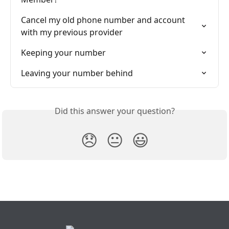
Cancel my old phone number and account 
with my previous provider
Keeping your number
Leaving your number behind
Did this answer your question?
😞
😐
😃