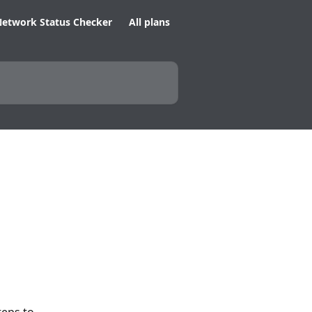
etwork Status Checker
All plans