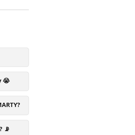
y 😭
SMARTY?
? 📡