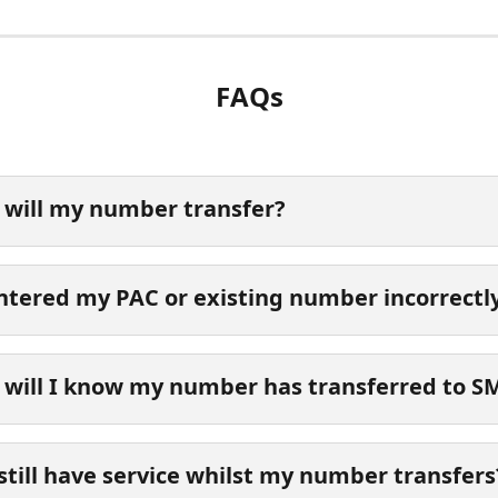
FAQs
will my number transfer?
entered my PAC or existing number incorrectl
will I know my number has transferred to 
 still have service whilst my number transfers