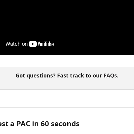
Got questions? Fast track to our 
FAQs
.
est a PAC in 60 seconds