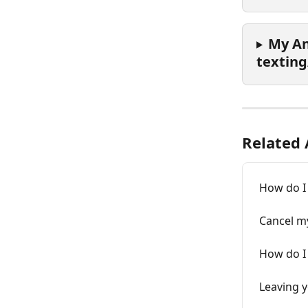
My An
texting
Related 
How do I
Cancel m
How do I
Leaving 