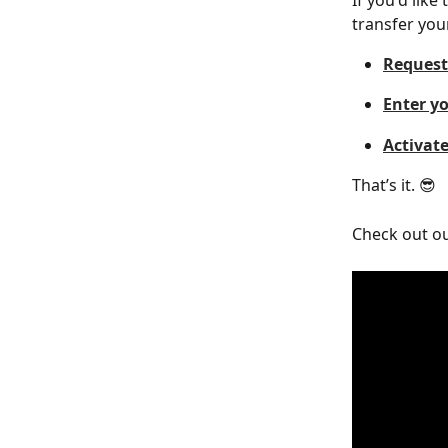
If you'd like
transfer you
Request
Enter yo
Activat
That’s it. 😎
Check out ou