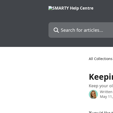
Skip to main content
Search for articles...
All Collections
Keepi
Keep your o
Written
May 11,