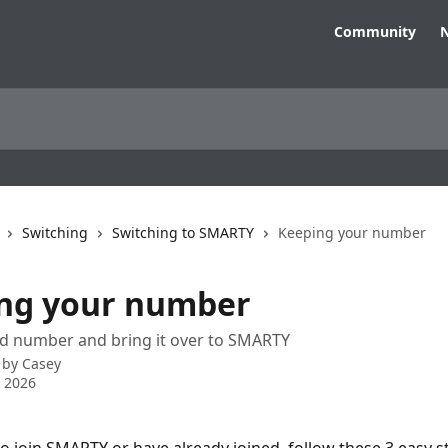
Community
N
Switching
Switching to SMARTY
Keeping your number
ng your number
ld number and bring it over to SMARTY
 by
Casey
 2026