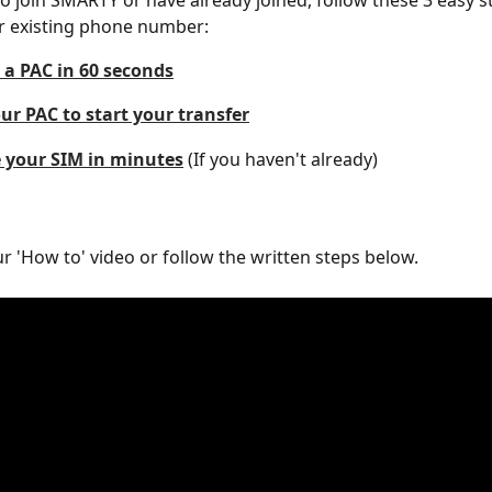
 to join SMARTY or have already joined, follow these 3 easy s
r existing phone number:
 a PAC in 60 seconds
ur PAC to start your transfer
e your SIM in minutes
 (If you haven't already)
r 'How to' video or follow the written steps below. 