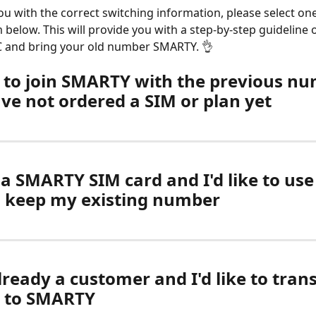
ou with the correct switching information, please select one
 below. This will provide you with a step-by-step guideline 
C and bring your old number SMARTY. 👌
ke to join SMARTY with the previous n
ave not ordered a SIM or plan yet
 a SMARTY SIM card and I'd like to use i
d keep my existing number
lready a customer and I'd like to tran
 to SMARTY