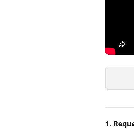
1. Requ