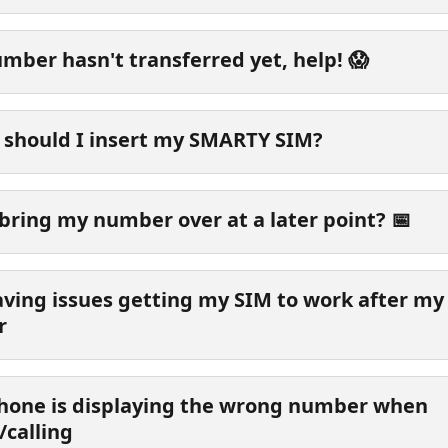
mber hasn't transferred yet, help! 😱
should I insert my SMARTY SIM?
 bring my number over at a later point? 📅
aving issues getting my SIM to work after my
r
hone is displaying the wrong number when 
/calling