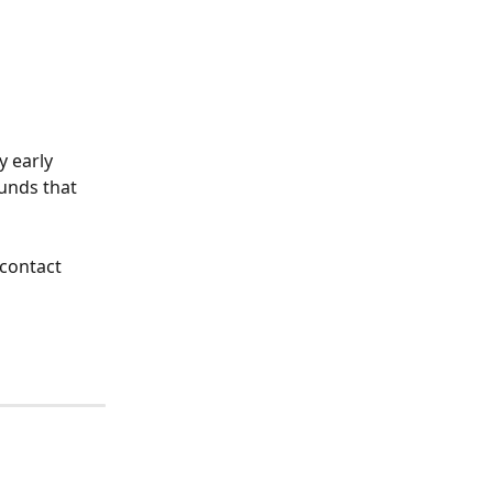
 early 
unds that 
 contact 