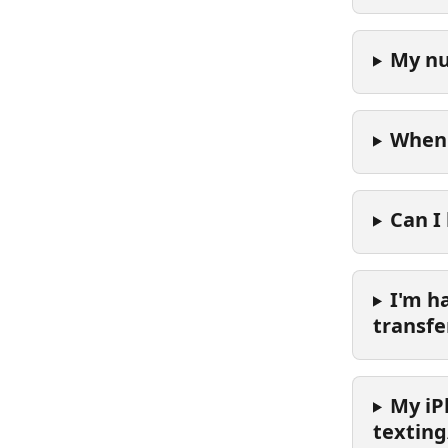
My nu
When 
Can I
I'm h
transfe
My iP
texting