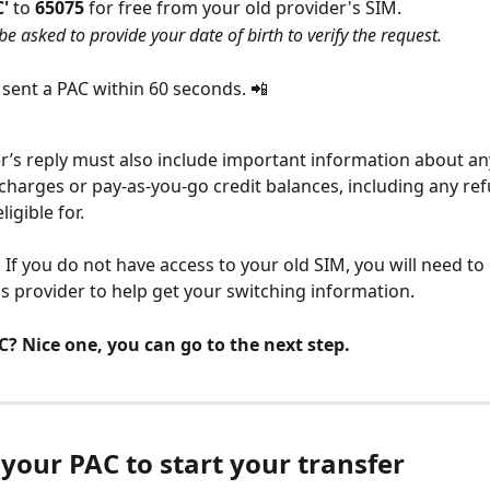
' 
to 
65075 
for free from your old provider's SIM.
e asked to provide your date of birth to verify the request. 
e sent a PAC within 60 seconds. 📲
r’s reply must also include important information about any
charges or pay-as-you-go credit balances, including any ref
igible for.
:
 If you do not have access to your old SIM, you will need to
s provider to help get your switching information.
? Nice one, you can go to the next step.
 your PAC to start your transfer