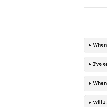
When 
I've 
When 
Will I