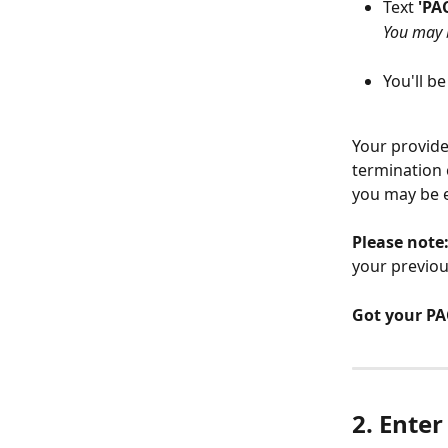
Text 
'PAC
You may b
You'll b
Your provide
termination 
you may be el
Please note
your previou
Got your PAC
2. Enter