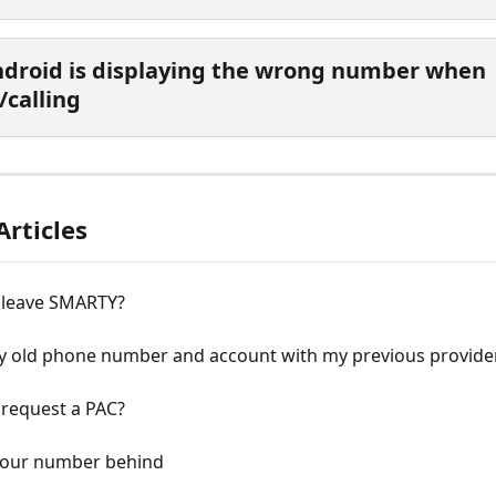
droid is displaying the wrong number when 
/calling
Articles
 leave SMARTY?
y old phone number and account with my previous provide
 request a PAC?
your number behind