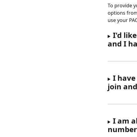
To provide y
options from
use your PA
I'd li
and I h
I have
join an
I am a
number