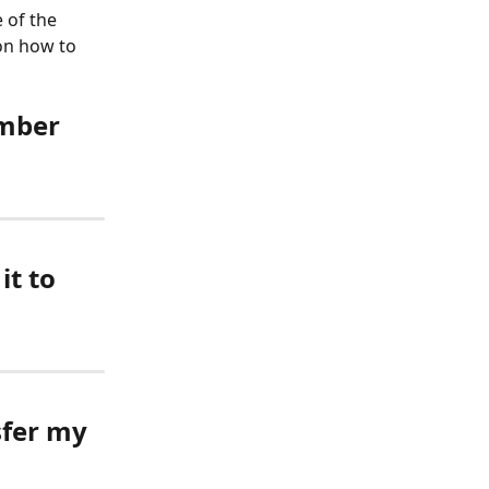
 of the 
on how to 
umber 
t to 
sfer my 